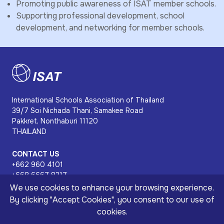
Promoting public awareness of ISAT member schools.
Supporting professional development, school
development, and networking for member schools.
International Schools Association of Thailand
39/7 Soi Nichada Thani, Samakee Road
Pakkret, Nonthaburi 11120
THAILAND
CONTACT US
+662 960 4101
+668 6667 8317
isat@isat.or.th
We use cookies to enhance your browsing experience.
8:30 am - 4:30 pm
By clicking "Accept Cookies", you consent to our use of
cookies.
Copyright © 2026 International Schools Association of