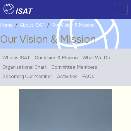
Skip to content
Skip to footer
Men
Home
About ISAT
Our Vision & Mission
Our Vision & Mission
What is ISAT
Our Vision & Mission
What We Do
Organisational Chart
Committee Members
Becoming Our Member
Activities
FAQs