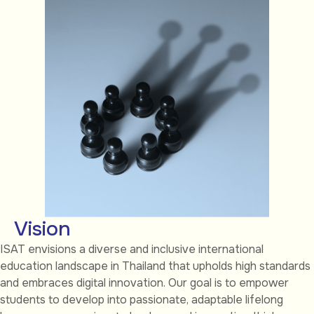
Vision
ISAT envisions a diverse and inclusive international
education landscape in Thailand that upholds high standards
and embraces digital innovation. Our goal is to empower
students to develop into passionate, adaptable lifelong