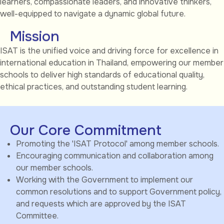
learners, compassionate leaders, and innovative thinkers,
well-equipped to navigate a dynamic global future.
Mission
ISAT is the unified voice and driving force for excellence in
international education in Thailand, empowering our member
schools to deliver high standards of educational quality,
ethical practices, and outstanding student learning.
Our Core Commitment
Promoting the 'ISAT Protocol' among member schools.
Encouraging communication and collaboration among
our member schools.
Working with the Government to implement our
common resolutions and to support Government policy,
and requests which are approved by the ISAT
Committee.